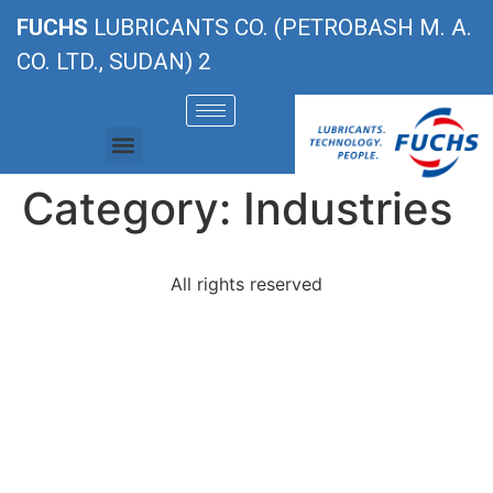
FUCHS
LUBRICANTS CO. (PETROBASH M. A.
CO. LTD., SUDAN) 2
Category:
Industries
All rights reserved