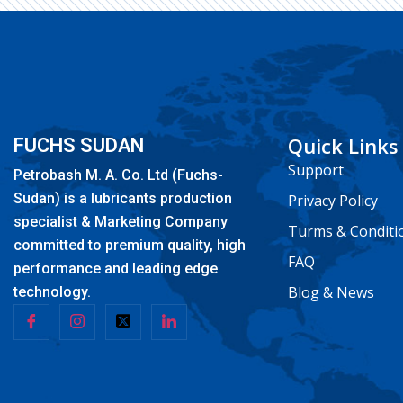
Quick Links
FUCHS SUDAN
Support
Petrobash M. A. Co. Ltd (Fuchs-
Sudan) is a lubricants production
Privacy Policy
specialist & Marketing Company
Turms & Conditi
committed to premium quality, high
FAQ
performance and leading edge
Blog & News
technology.