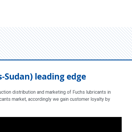
s-Sudan) leading edge
tion distribution and marketing of Fuchs lubricants in
cants market, accordingly we gain customer loyalty by