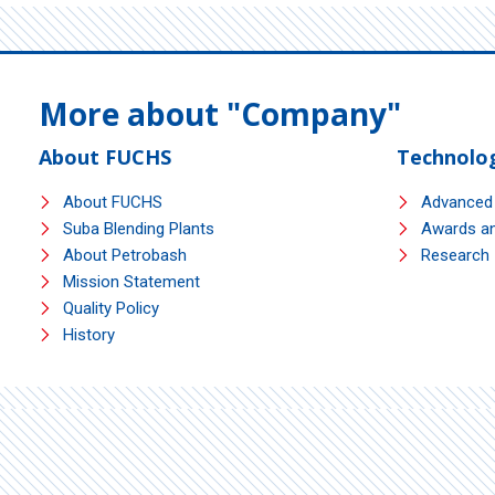
More about "Company"
About FUCHS
Technolo
About FUCHS
Advanced
Suba Blending Plants
Awards an
About Petrobash
Research I
Mission Statement
Quality Policy
History