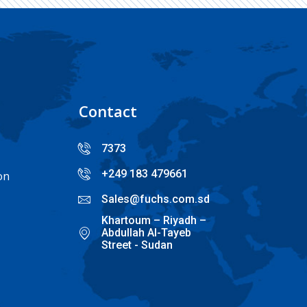
Contact
7373
+249 183 479661
on
Sales@fuchs.com.sd
Khartoum – Riyadh –
Abdullah Al-Tayeb
Street - Sudan