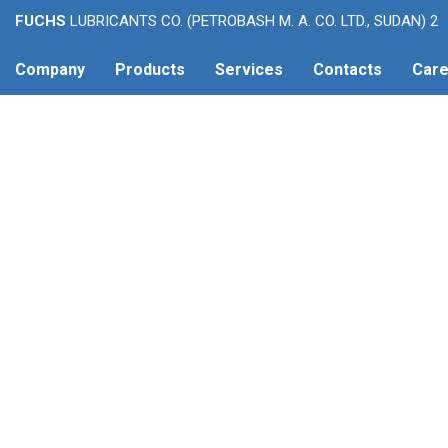
FUCHS
LUBRICANTS CO. (PETROBASH M. A. CO. LTD., SUDAN) 2
Company
Products
Services
Contacts
Care