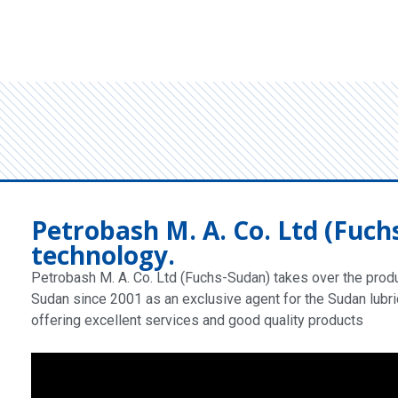
Petrobash M. A. Co. Ltd (Fuch
technology.
Petrobash M. A. Co. Ltd (Fuchs-Sudan) takes over the produc
Sudan since 2001 as an exclusive agent for the Sudan lubri
offering excellent services and good quality products