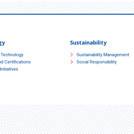
gy
Sustainability
 Technology
Sustainability Management
d Certifications
Social Responsibility
nitiatives